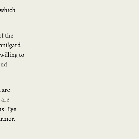
 which
of the
Innilgard
willing to
and
 are
 are
s, Eye
armor.