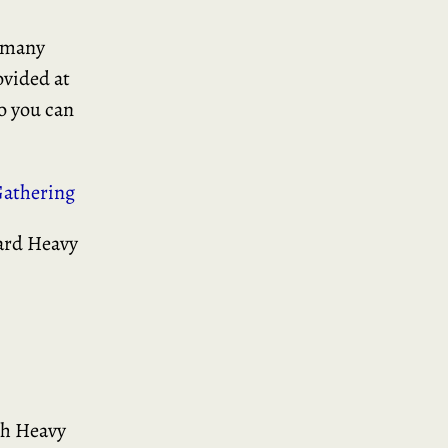
d many
ovided at
o you can
athering
gard Heavy
th Heavy