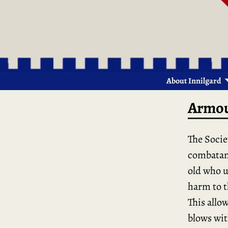
About Innilgard
Armou
The Socie
combatant
old who u
harm to t
This allow
blows wit