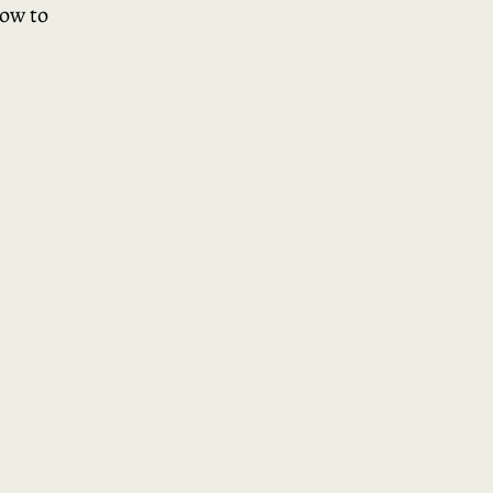
how to