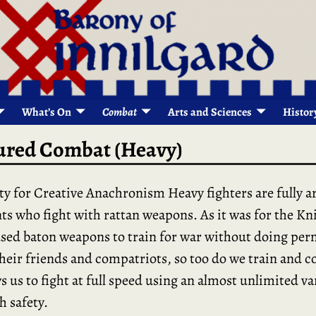
What’s On
Combat
Arts and Sciences
Histor
red Combat (Heavy)
ty for Creative Anachronism Heavy fighters are fully 
s who fight with rattan weapons. As it was for the Kn
sed baton weapons to train for war without doing pe
heir friends and compatriots, so too do we train and 
s us to fight at full speed using an almost unlimited va
h safety.