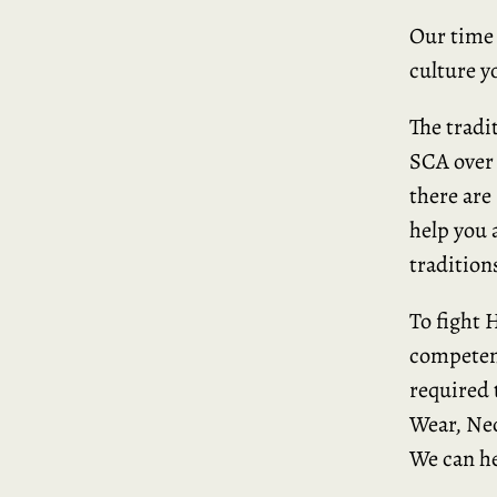
Our time 
culture y
The tradi
SCA over 
there are
help you 
traditions
To fight 
competent
required
Wear, Nec
We can he