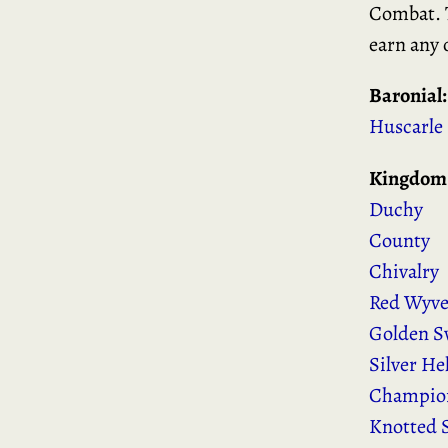
Combat. T
earn any 
Baronial:
Huscarle
Kingdom
Duchy
County
Chivalry
Red Wyv
Golden S
Silver H
Champion
Knotted 