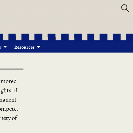
y
Resources
armored
ights of
rmanent
compete.
riety of