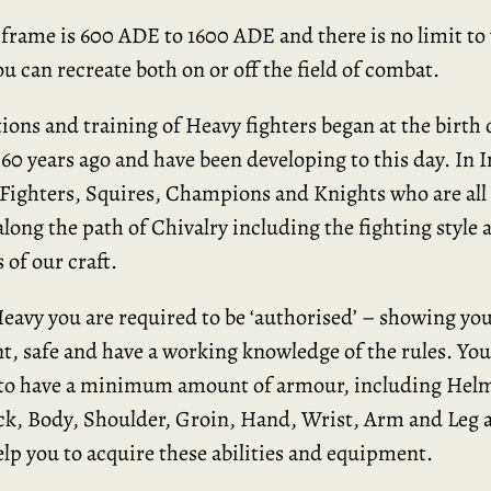
frame is 600 ADE to 1600 ADE and there is no limit to
ou can recreate both on or off the field of combat.
tions and training of Heavy fighters began at the birth 
60 years ago and have been developing to this day. In 
 Fighters, Squires, Champions and Knights who are all 
along the path of Chivalry including the fighting style 
 of our craft.
Heavy you are required to be ‘authorised’ – showing you
, safe and have a working knowledge of the rules. You
 to have a minimum amount of armour, including Helm
k, Body, Shoulder, Groin, Hand, Wrist, Arm and Leg 
lp you to acquire these abilities and equipment.