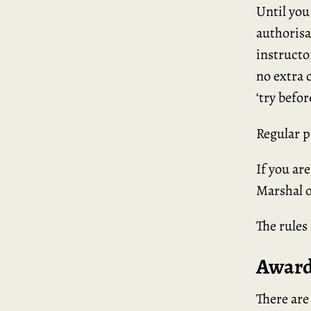
Until you
authorisa
instructo
no extra 
‘try befor
Regular p
If you ar
Marshal o
The rules
Award
There are