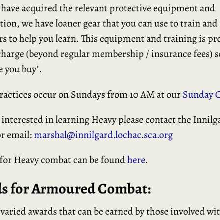
 have acquired the relevant protective equipment and
tion, we have loaner gear that you can use to train an
rs to help you learn. This equipment and training is pr
charge (beyond regular membership / insurance fees) s
e you buy’.
ractices occur on Sundays from 10 AM at our
Sunday G
e interested in learning Heavy please contact the Innil
r email:
marshal@innilgard.lochac.sca.org
 for Heavy combat can be found
here
.
s for Armoured Combat:
 varied awards that can be earned by those involved wi