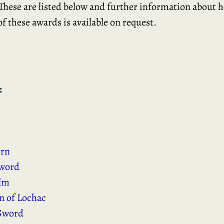
hese are listed below and further information about 
of these awards is available on request.
:
ern
word
elm
 of Lochac
Sword