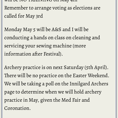
Remember to arrange voting as elections are
called for May 3rd
Monday May 5 will be A&S and I will be
conducting a hands on class on cleaning and
servicing your sewing machine (more
information after Festival).
Archery practice is on next Saturday (5th April).
There will be no practice on the Easter Weekend.
We will be taking a poll on the Innilgard Archers
page to determine when we will hold archery
practice in May, given the Med Fair and
Coronation.