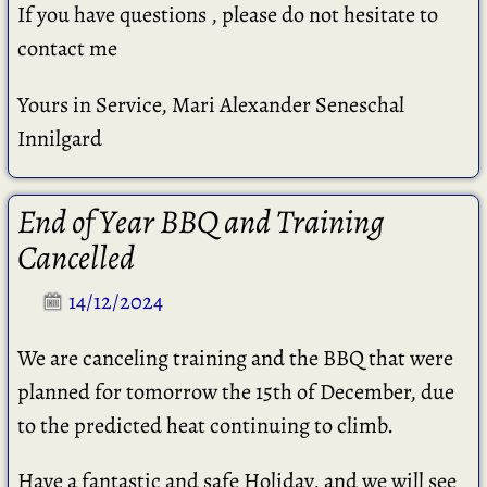
If you have questions , please do not hesitate to
contact me
Yours in Service, Mari Alexander Seneschal
Innilgard
End of Year BBQ and Training
Cancelled
14/12/2024
We are canceling training and the BBQ that were
planned for tomorrow the 15th of December, due
to the predicted heat continuing to climb.
Have a fantastic and safe Holiday, and we will see