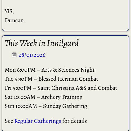
YiS,
Duncan
This Week in Innilgard
28/01/2026
Mon 6:00PM – Arts & Sciences Night
Tue 5:30PM – Blessed Herman Combat
Fri 5:00PM – Saint Christina A&S and Combat
Sat 10:00AM – Archery Training
Sun 10:00AM – Sunday Gathering
See
Regular Gatherings
for details