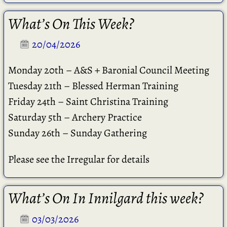
What’s On This Week?
20/04/2026
Monday 20th – A&S + Baronial Council Meeting
Tuesday 21th – Blessed Herman Training
Friday 24th – Saint Christina Training
Saturday 5th – Archery Practice
Sunday 26th – Sunday Gathering
Please see the Irregular for details
What’s On In Innilgard this week?
03/03/2026