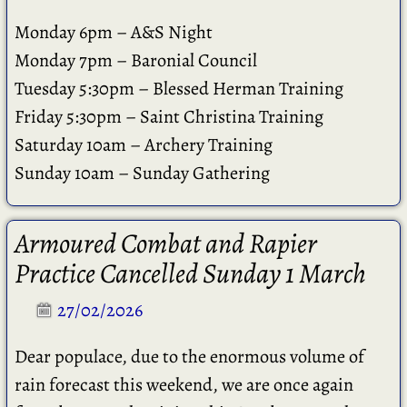
Monday 6pm – A&S Night
Monday 7pm – Baronial Council
Tuesday 5:30pm – Blessed Herman Training
Friday 5:30pm – Saint Christina Training
Saturday 10am – Archery Training
Sunday 10am – Sunday Gathering
Armoured Combat and Rapier
Practice Cancelled Sunday 1 March
27/02/2026
Dear populace, due to the enormous volume of
rain forecast this weekend, we are once again