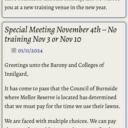
you at a new training venue in the new year.
Special Meeting November 4th – No
training Nov 3 or Nov 10
01/11/2024
Greetings unto the Barony and Colleges of
Innilgard,
It has come to pass that the Council of Burnside
where Mellor Reserve is located has determined
that we must pay for the time we use their lawns.
We are faced with multiple choices. We can pay