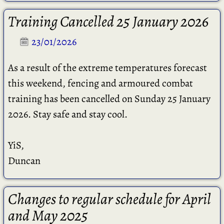
Training Cancelled 25 January 2026
23/01/2026
As a result of the extreme temperatures forecast
this weekend, fencing and armoured combat
training has been cancelled on Sunday 25 January
2026. Stay safe and stay cool.
YiS,
Duncan
Changes to regular schedule for April
and May 2025