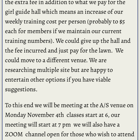
the extra fee in addition to what we pay for the
girl guide hall which means an increase of our
weekly training cost per person (probably to $5
each for members if we maintain our current
training numbers). We could give up the hall and
the fee incurred and just pay for the lawn. We
could move to a different venue. We are
researching multiple site but are happy to
entertain other options if you have viable
suggestions.
To this end we will be meeting at the A/S venue on
Monday November 4th classes start at 6, our
meeting will start at 7 pm we will also have a
ZOOM channel open for those who wish to attend