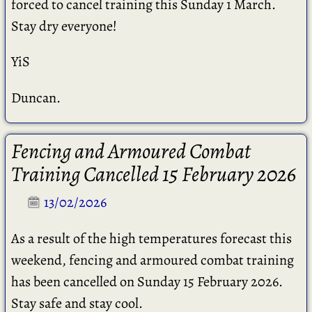
forced to cancel training this Sunday 1 March.
Stay dry everyone!
YiS
Duncan.
Fencing and Armoured Combat
Training Cancelled 15 February 2026
13/02/2026
As a result of the high temperatures forecast this
weekend, fencing and armoured combat training
has been cancelled on Sunday 15 February 2026.
Stay safe and stay cool.