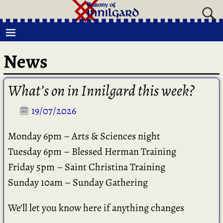
News
What’s on in Innilgard this week?
19/07/2026
Monday 6pm – Arts & Sciences night
Tuesday 6pm – Blessed Herman Training
Friday 5pm – Saint Christina Training
Sunday 10am – Sunday Gathering
We’ll let you know here if anything changes