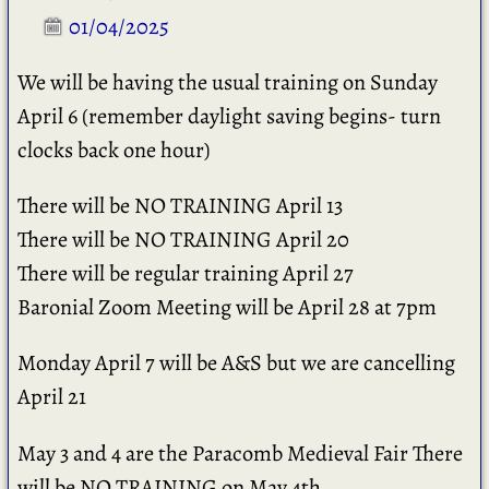
01/04/2025
We will be having the usual training on Sunday
April 6 (remember daylight saving begins- turn
clocks back one hour)
There will be NO TRAINING April 13
There will be NO TRAINING April 20
There will be regular training April 27
Baronial Zoom Meeting will be April 28 at 7pm
Monday April 7 will be A&S but we are cancelling
April 21
May 3 and 4 are the Paracomb Medieval Fair There
will be NO TRAINING on May 4th