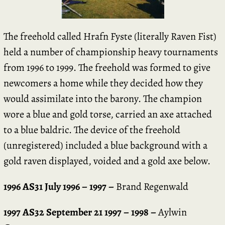
The freehold called Hrafn Fyste (literally Raven Fist)
held a number of championship heavy tournaments
from 1996 to 1999. The freehold was formed to give
newcomers a home while they decided how they
would assimilate into the barony. The champion
wore a blue and gold torse, carried an axe attached
to a blue baldric. The device of the freehold
(unregistered) included a blue background with a
gold raven displayed, voided and a gold axe below.
1996 AS31 July 1996 – 1997 –
Brand Regenwald
1997 AS32 September 21 1997 – 1998 –
Aylwin