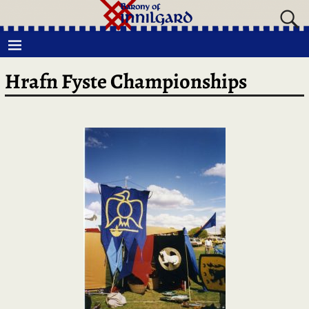
Hrafn Fyste Championships